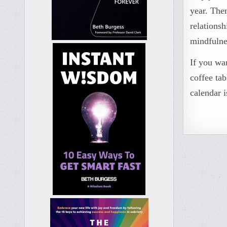
year. The
relations
mindfulne
If you wa
coffee tab
calendar i
Post
naviga