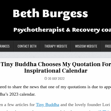
ARANCES
CONTACT BETH
THERAPY WEBSITE
WISEISM WEBSITE
FREE
Tiny Buddha Chooses My Quotation Fo
Inspirational Calendar
30 JULY 2022
red to share the news that one of my quotations is due to app
ha’s 2023 calendar.
en a few articles for
Tiny Buddha
and the lovely founder Lor