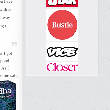
ou have
with at
 a way
ng to
s I got
espond
 As I
ps me safe,