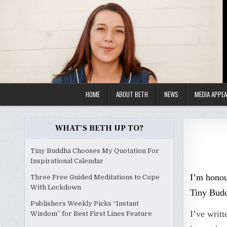
Skip
to
content
HOME
ABOUT BETH
NEWS
MEDIA APPE
WHAT’S BETH UP TO?
Tiny Buddha Chooses My Quotation For
Inspirational Calendar
I’m honou
Three Free Guided Meditations to Cope
With Lockdown
Tiny Budd
Publishers Weekly Picks “Instant
I’ve writt
Wisdom” for Best First Lines Feature