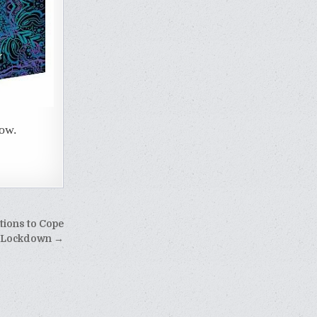
now.
tions to Cope
 Lockdown →