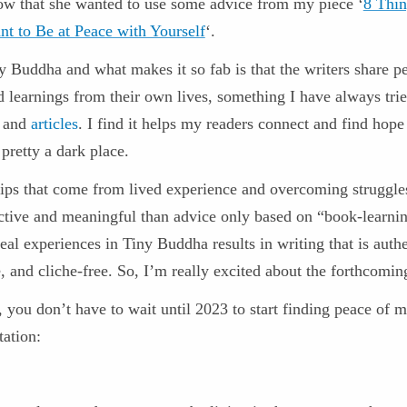
ow that she wanted to use some advice from my piece ‘
8 Thin
nt to Be at Peace with Yourself
‘.
y Buddha and what makes it so fab is that the writers share p
d learnings from their own lives, something I have always trie
and
articles
. I find it helps my readers connect and find hope
 pretty a dark place.
 tips that come from lived experience and overcoming struggle
ctive and meaningful than advice only based on “book-learni
eal experiences in Tiny Buddha results in writing that is authe
, and cliche-free. So, I’m really excited about the forthcomin
 you don’t have to wait until 2023 to start finding peace of 
tation: