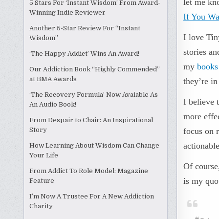
let me kn
5 Stars For ‘Instant Wisdom’ From Award-
Winning Indie Reviewer
If You Wa
Another 5-Star Review For “Instant
I love Tin
Wisdom”
stories an
‘The Happy Addict’ Wins An Award!
my
books
Our Addiction Book “Highly Commended”
at BMA Awards
they’re in
‘The Recovery Formula’ Now Avaiable As
I believe
An Audio Book!
more effe
From Despair to Chair: An Inspirational
Story
focus on r
actionable
How Learning About Wisdom Can Change
Your Life
Of course,
From Addict To Role Model: Magazine
is my quo
Feature
I’m Now A Trustee For A New Addiction
Charity