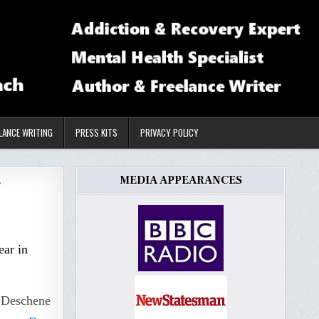
LANCE WRITING
PRESS KITS
PRIVACY POLICY
MEDIA APPEARANCES
r
ear in
i Deschene