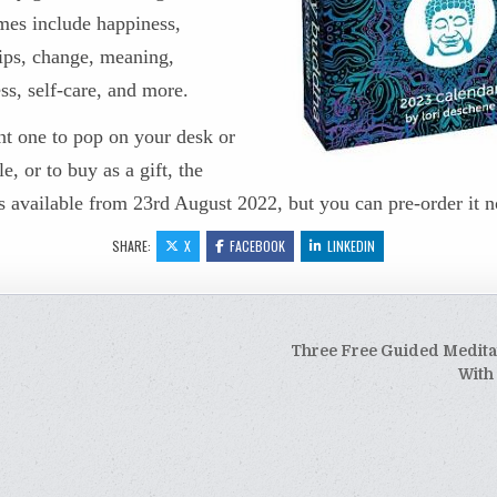
mes include happiness,
hips, change, meaning,
ss, self-care, and more.
nt one to pop on your desk or
le, or to buy as a gift, the
s available
from 23rd August 2022, but you can pre-order it 
SHARE:
X
FACEBOOK
LINKEDIN
Three Free Guided Medita
tion
With