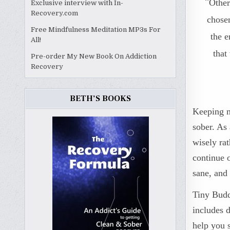
“
Other
Exclusive interview with In-
Recovery.com
chosen
Free Mindfulness Meditation MP3s For
the e
All!
that
Pre-order My New Book On Addiction
Recovery
BETH’S BOOKS
Keeping my
sober. As 
wisely ra
continue 
sane, and 
Tiny Budd
includes d
help you 