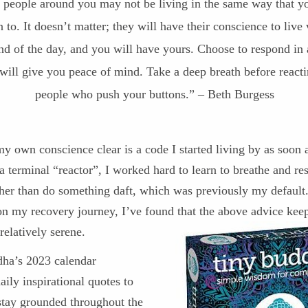
 people around you may not be living in the same way that y
 to. It doesn’t matter; they will have their conscience to live 
nd of the day, and you will have yours. Choose to respond in
 will give you peace of mind. Take a deep breath before reacti
people who push your buttons.” – Beth Burgess
 own conscience clear is a code I started living by as soon a
a terminal “reactor”, I worked hard to learn to breathe and r
ther than do something daft, which was previously my default.
on my recovery journey, I’ve found that the above advice kee
relatively serene.
ha’s 2023 calendar
aily inspirational quotes to
stay grounded throughout the