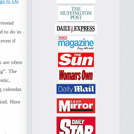
gs to Do
ersonal
d to do in
 even if
s are often
ng”. The
ntic,
g calendar.
mind. Here