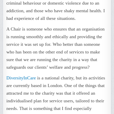
criminal behaviour or domestic violence due to an
addiction, and those who have shaky mental health. I
had experience of all these situations.
A Chair is someone who ensures that an organisation
is running smoothly and ethically and providing the
service it was set up for. Who better than someone
who has been on the other end of services to make
sure that we are running the charity in a way that
safeguards our clients’ welfare and progress?
DiversityInCare
is a national charity, but its activities
are currently based in London. One of the things that
attracted me to the charity was that it offered an
individualised plan for service users, tailored to their
needs. That is something that I find especially