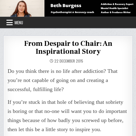
Skip
to
content
MENU
From Despair to Chair: An
Inspirational Story
22 DECEMBER 2015
Do you think there is no life after addiction? That
you’re not capable of going on and creating a
successful, fulfilling life?
If you’re stuck in that hole of believing that sobriety
is boring or that no-one will want you to do important
things because of how badly you screwed up before,
then let this be a little story to inspire you.