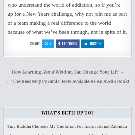
who understand the world of addiction, so if you’re
up for a New Years challenge, why not join me as part
of a team making a real difference to the world
because of what we’ve been through, not in spite of it.
SHARE:
X
FACEBOOK
LINKEDIN
Post
How Learning About Wisdom Can Change Your Life →
navigation
← ‘The Recovery Formula’ Now Avaiable As An Audio Book!
WHAT’S BETH UP TO?
Tiny Buddha Chooses My Quotation For Inspirational Calendar