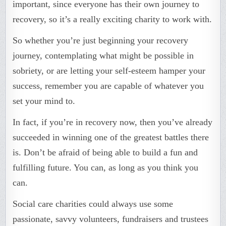
important, since everyone has their own journey to
recovery, so it’s a really exciting charity to work with.
So whether you’re just beginning your recovery
journey, contemplating what might be possible in
sobriety, or are letting your self-esteem hamper your
success, remember you are capable of whatever you
set your mind to.
In fact, if you’re in recovery now, then you’ve already
succeeded in winning one of the greatest battles there
is. Don’t be afraid of being able to build a fun and
fulfilling future. You can, as long as you think you
can.
Social care charities could always use some
passionate, savvy volunteers, fundraisers and trustees