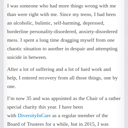
I was someone who had more things wrong with me
than were right with me. Since my teens, I had been
an alcoholic, bulimic, self-harming, depressed,
borderline personality-disordered, anxiety-disordered
mess. I spent a long time dragging myself from one
chaotic situation to another in despair and attempting
suicide in between.
After a lot of suffering and a lot of hard work and
help, I entered recovery from all those things, one by
one.
I’m now 35 and was appointed as the Chair of a rather
special charity this year. I have been
with
DiversityInCare
as a regular member of the
Board of Trustees for a while, but in 2015, I was