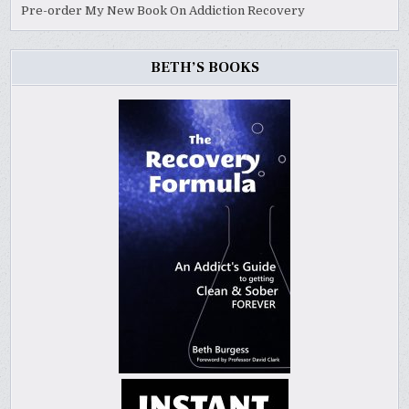
Pre-order My New Book On Addiction Recovery
BETH’S BOOKS