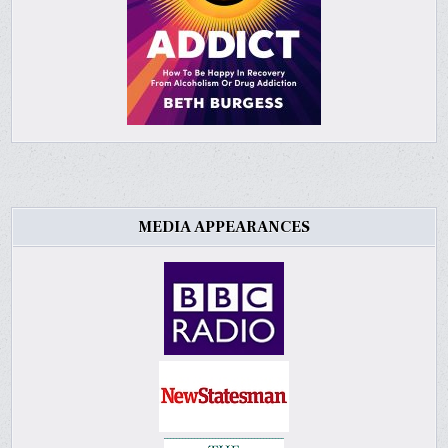
MEDIA APPEARANCES