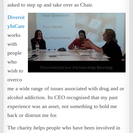
asked to step up and take over as Chair.
Diversit
yInCare
works
with
people
who
DiversityInCare Partnership Meeting
wish to
overco
me a wide range of issues associated with drug and or
alcohol addiction. Its CEO recognised that my past
experience was an asset, not something to hold me
back or distrust me for.
The charity helps people who have been involved in