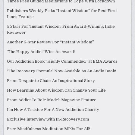
Three Free Guided Meditations to Cope With Lockdown
Publishers Weekly Picks “Instant Wisdom” for Best First
Lines Feature
5 Stars For ‘Instant Wisdom’ From Award-Winning Indie
Reviewer
Another 5-Star Review For “Instant Wisdom”
‘The Happy Addict’ Wins An Award!
Our Addiction Book “Highly Commended” at BMA Awards
‘The Recovery Formula’ Now Avaiable As An Audio Book!
From Despair to Chair: An Inspirational Story
How Learning About Wisdom Can Change Your Life
From Addict To Role Model: Magazine Feature
I’m Now A Trustee For A New Addiction Charity
Exclusive interview with In-Recovery.com
Free Mindfulness Meditation MP3s For All!